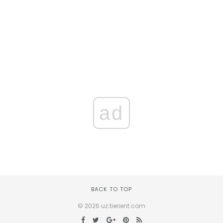
ad
BACK TO TOP
© 2026 uz.tierient.com