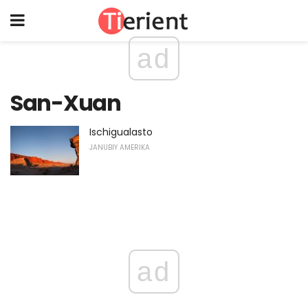
ad
San-Xuan
Ischigualasto
JANUBIY AMERIKA
ad